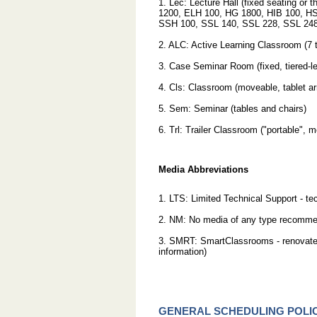
1. Lec: Lecture Hall (fixed seating or
1200, ELH 100, HG 1800, HIB 100, 
SSH 100, SSL 140, SSL 228, SSL 248,
2. ALC: Active Learning Classroom (7 t
3. Case Seminar Room (fixed, tiered-le
4. Cls: Classroom (moveable, tablet ar
5. Sem: Seminar (tables and chairs)
6. Trl: Trailer Classroom ("portable"
Media Abbreviations
1. LTS: Limited Technical Support - t
2. NM: No media of any type recommen
3. SMRT: SmartClassrooms - renovated
information)
GENERAL SCHEDULING POLIC