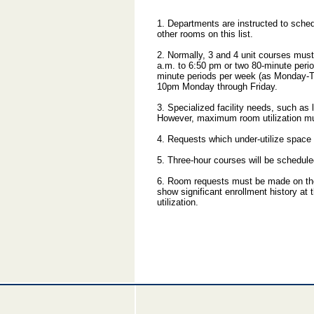
1. Departments are instructed to sche
other rooms on this list.
2. Normally, 3 and 4 unit courses mus
a.m. to 6:50 pm or two 80-minute peri
minute periods per week (as Monday-T
10pm Monday through Friday.
3. Specialized facility needs, such a
However, maximum room utilization m
4. Requests which under-utilize space 
5. Three-hour courses will be schedule
6. Room requests must be made on the 
show significant enrollment history at
utilization.