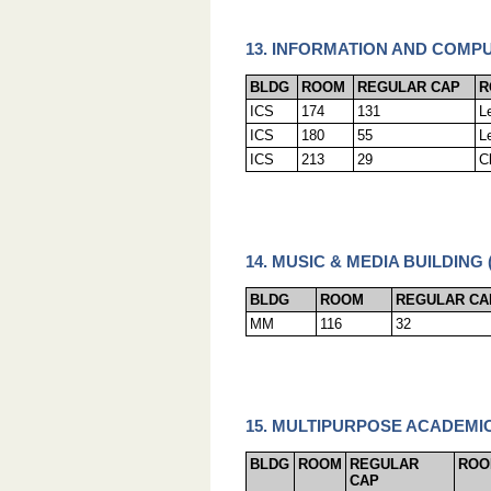
13. INFORMATION AND COMPU
BLDG
ROOM
REGULAR CAP
R
ICS
174
131
L
ICS
180
55
L
ICS
213
29
C
14. MUSIC & MEDIA BUILDING 
BLDG
ROOM
REGULAR CA
MM
116
32
15. MULTIPURPOSE ACADEMIC
BLDG
ROOM
REGULAR
ROO
CAP