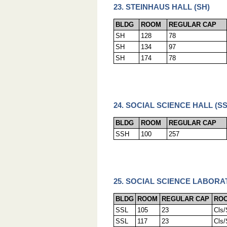
23. STEINHAUS HALL (SH)
BLDG
ROOM
REGULAR CAP
SH
128
78
SH
134
97
SH
174
78
24. SOCIAL SCIENCE HALL (SS
BLDG
ROOM
REGULAR CAP
SSH
100
257
25. SOCIAL SCIENCE LABORA
BLDG
ROOM
REGULAR CAP
ROO
SSL
105
23
Cls
SSL
117
23
Cls