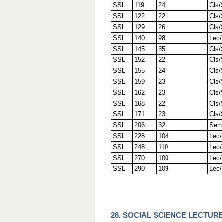
SSL
119
24
Cls
SSL
122
22
Cls
SSL
129
26
Cls
SSL
140
98
Lec
SSL
145
35
Cls
SSL
152
22
Cls
SSL
155
24
Cls
SSL
159
23
Cls
SSL
162
23
Cls
SSL
168
22
Cls
SSL
171
23
Cls
SSL
206
32
Sem
SSL
228
104
Lec
SSL
248
110
Lec
SSL
270
100
Lec
SSL
290
109
Lec
26. SOCIAL SCIENCE LECTURE