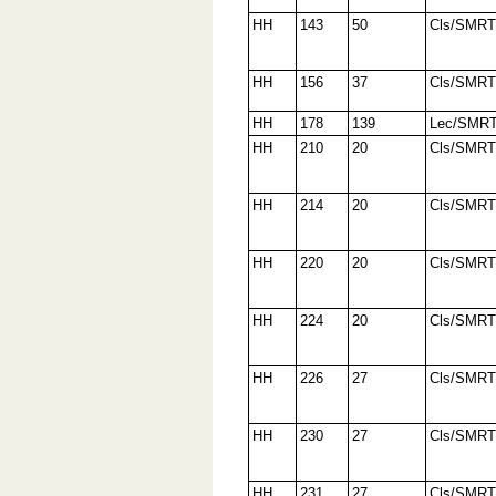
HH
143
50
Cls/SMRT
HH
156
37
Cls/SMRT
HH
178
139
Lec/SMR
HH
210
20
Cls/SMRT
HH
214
20
Cls/SMRT
HH
220
20
Cls/SMRT
HH
224
20
Cls/SMRT
HH
226
27
Cls/SMRT
HH
230
27
Cls/SMRT
HH
231
27
Cls/SMRT