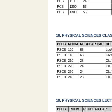
PCB
1100
246
PCB
1200
56
PCB
1300
56
18. PHYSICAL SCIENCES CLA
BLDG
ROOM
REGULAR CAP
RO
PSCB
120
68
Lec
PSCB
140
68
Lec
PSCB
210
28
Cls
PSCB
220
24
Cls
PSCB
230
24
Cls
PSCB
240
28
Cls
19. PHYSICAL SCIENCES LEC
BLDG
ROOM
REGULAR CAP