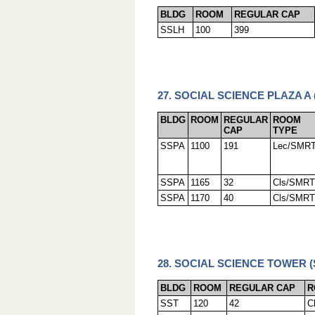
BLDG
ROOM
REGULAR CAP
SSLH
100
399
27. SOCIAL SCIENCE PLAZA A 
BLDG
ROOM
REGULAR
ROOM
CAP
TYPE
SSPA
1100
191
Lec/SMR
SSPA
1165
32
Cls/SMRT
SSPA
1170
40
Cls/SMRT
28. SOCIAL SCIENCE TOWER (
BLDG
ROOM
REGULAR CAP
R
SST
120
42
C