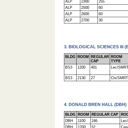
ALP
2300
255
ALP
2500
60
ALP
2600
60
ALP
2700
30
3. BIOLOGICAL SCIENCES III (
BLDG
ROOM
REGULAR
ROOM
CAP
TYPE
BS3
1200
401
Lec/SMR
BS3
2130
27
Cls/SMRT
4. DONALD BREN HALL (DBH)
BLDG
ROOM
REGULAR CAP
RO
DBH
1100
246
Lec
DBH
1200
52
Cas