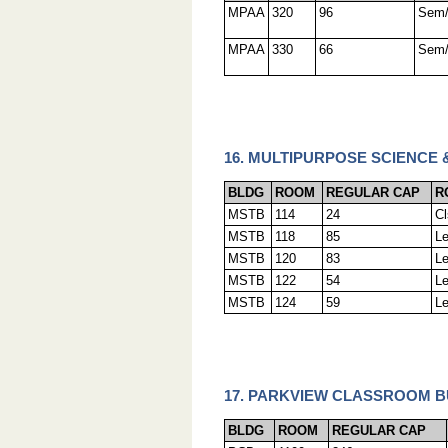
MPAA
320
96
Sem
MPAA
330
66
Sem
16. MULTIPURPOSE SCIENCE 
BLDG
ROOM
REGULAR CAP
R
MSTB
114
24
C
MSTB
118
85
L
MSTB
120
83
L
MSTB
122
54
L
MSTB
124
59
L
17. PARKVIEW CLASSROOM BU
BLDG
ROOM
REGULAR CAP