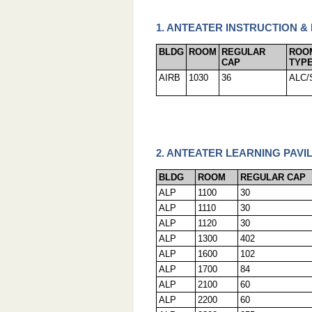
1. ANTEATER INSTRUCTION &
BLDG
ROOM
REGULAR
ROO
CAP
TYP
AIRB
1030
36
ALC/
2. ANTEATER LEARNING PAVIL
BLDG
ROOM
REGULAR CAP
ALP
1100
30
ALP
1110
30
ALP
1120
30
ALP
1300
402
ALP
1600
102
ALP
1700
84
ALP
2100
60
ALP
2200
60