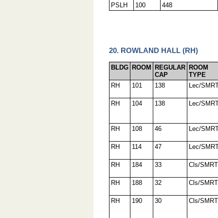
PSLH
100
448
20. ROWLAND HALL (RH)
BLDG
ROOM
REGULAR
ROOM
CAP
TYPE
RH
101
138
Lec/SMR
RH
104
138
Lec/SMR
RH
108
46
Lec/SMR
RH
114
47
Lec/SMR
RH
184
33
Cls/SMRT
RH
188
32
Cls/SMRT
RH
190
30
Cls/SMRT