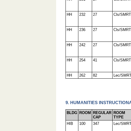
HH
232
27
Cls/SMRT
HH
236
27
Cls/SMRT
HH
242
27
Cls/SMRT
HH
254
41
Cls/SMRT
HH
262
82
Lec/SMR
9. HUMANITIES INSTRUCTIONA
BLDG
ROOM
REGULAR
ROOM
CAP
TYPE
HIB
100
347
Lec/SMR