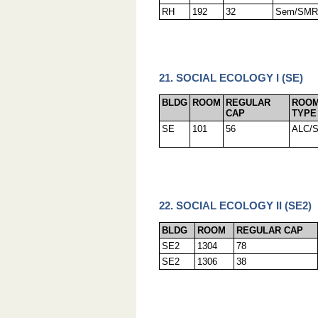
RH
192
32
Sem/SMR
21. SOCIAL ECOLOGY I (SE)
BLDG
ROOM
REGULAR
ROO
CAP
TYPE
SE
101
56
ALC/
22. SOCIAL ECOLOGY II (SE2)
BLDG
ROOM
REGULAR CAP
SE2
1304
78
SE2
1306
38