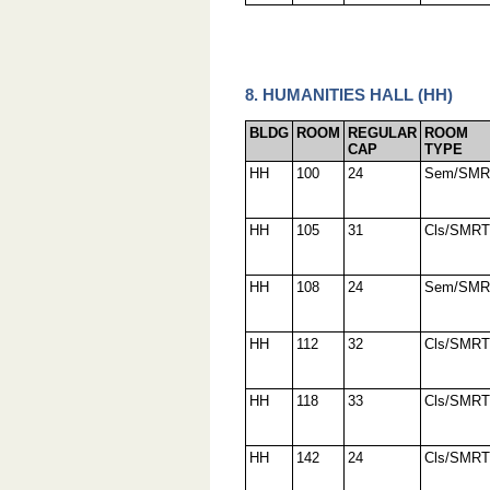
8. HUMANITIES HALL (HH)
BLDG
ROOM
REGULAR
ROOM
CAP
TYPE
HH
100
24
Sem/SMR
HH
105
31
Cls/SMRT
HH
108
24
Sem/SMR
HH
112
32
Cls/SMRT
HH
118
33
Cls/SMRT
HH
142
24
Cls/SMRT