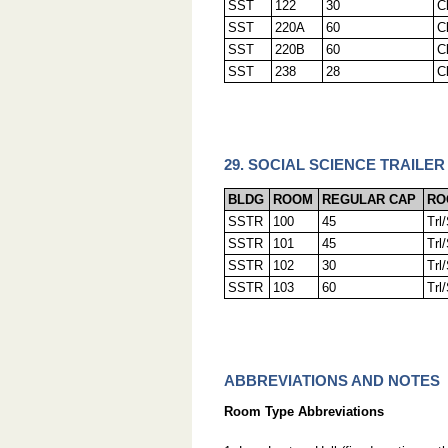
SST
122
30
C
SST
220A
60
C
SST
220B
60
C
SST
238
28
C
29. SOCIAL SCIENCE TRAILER
BLDG
ROOM
REGULAR CAP
RO
SSTR
100
45
Trl
SSTR
101
45
Trl
SSTR
102
30
Trl
SSTR
103
60
Trl
ABBREVIATIONS AND NOTES
Room Type Abbreviations