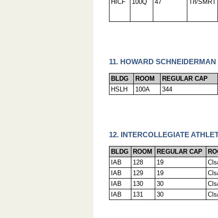
HICF
100Q
47
Trl/SMRT
11. HOWARD SCHNEIDERMAN 
BLDG
ROOM
REGULAR CAP
HSLH
100A
344
12. INTERCOLLEGIATE ATHLET
BLDG
ROOM
REGULAR CAP
RO
IAB
128
19
Cl
IAB
129
19
Cl
IAB
130
30
Cl
IAB
131
30
Cl