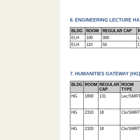
6. ENGINEERING LECTURE HA
BLDG
ROOM
REGULAR CAP
ELH
100
300
ELH
110
50
7. HUMANITIES GATEWAY (HG
BLDG
ROOM
REGULAR
ROOM
CAP
TYPE
HG
1800
131
Lec/SMR
HG
2310
18
Cls/SMRT
HG
2320
18
Cls/SMRT