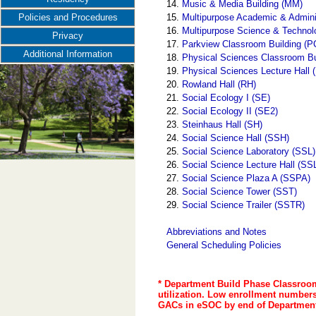
14.
Music & Media Building (MM)
15.
Multipurpose Academic & Admini
Policies and Procedures
16.
Multipurpose Science & Techno
Privacy
17.
Parkview Classroom Building (P
Additional Information
18.
Physical Sciences Classroom B
19.
Physical Sciences Lecture Hall
20.
Rowland Hall (RH)
21.
Social Ecology I (SE)
22.
Social Ecology II (SE2)
23.
Steinhaus Hall (SH)
24.
Social Science Hall (SSH)
25.
Social Science Laboratory (SSL)
26.
Social Science Lecture Hall (SS
27.
Social Science Plaza A (SSPA)
28.
Social Science Tower (SST)
29.
Social Science Trailer (SSTR)
Abbreviations and Notes
General Scheduling Policies
* Department Build Phase Classroom
utilization. Low enrollment numbers 
GACs in eSOC by end of Department