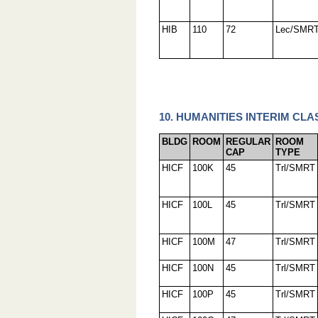
HIB
110
72
Lec/SMR
10. HUMANITIES INTERIM CLA
BLDG
ROOM
REGULAR
ROOM
CAP
TYPE
HICF
100K
45
Trl/SMRT
HICF
100L
45
Trl/SMRT
HICF
100M
47
Trl/SMRT
HICF
100N
45
Trl/SMRT
HICF
100P
45
Trl/SMRT