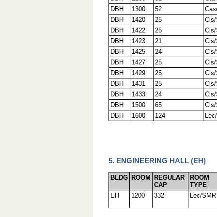
DBH
1300
52
Cas
DBH
1420
25
Cls
DBH
1422
25
Cls
DBH
1423
21
Cls
DBH
1425
24
Cls
DBH
1427
25
Cls
DBH
1429
25
Cls
DBH
1431
25
Cls
DBH
1433
24
Cls
DBH
1500
65
Cls
DBH
1600
124
Lec
5. ENGINEERING HALL (EH)
BLDG
ROOM
REGULAR
ROOM
CAP
TYPE
EH
1200
332
Lec/SMR