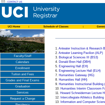
:
CONTACT US
UCI Home
:
Schedule of Classes
:
Genera
1.
Anteater Instruction & Research B
2.
Anteater Learning Pavilion (ALP)
Faculty/Staff
3.
Biological Sciences III (BS3)
4.
Donald Bren Hall (DBH)
Calendars
5.
Engineering Hall (EH)
Enrollment
6.
Engineering Lecture Hall (ELH)
Tuition and Fees
7.
Humanities Gateway (HG)
8.
Humanities Hall (HH)
Grades and Final Exams
9.
Humanities Instructional Building 
Graduation
10.
Humanities Interim Classroom Fa
Services
11.
Howard Schneiderman Lecture H
12.
Intercollegiate Athletics Building
Request a Change
13.
Information and Computer Scien
Residency