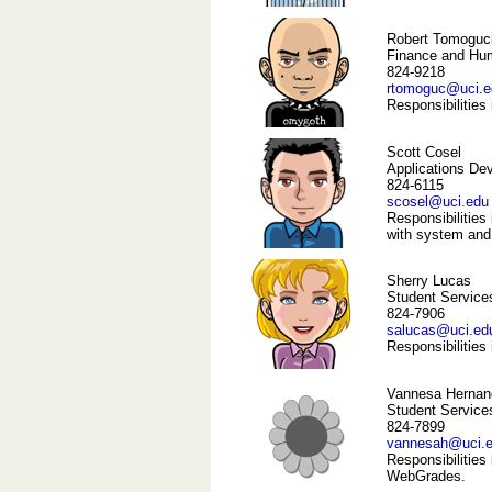
Robert Tomoguc
Finance and Hu
824-9218
rtomoguc@uci.e
Responsibilities
Scott Cosel
Applications De
824-6115
scosel@uci.edu
Responsibilities 
with system and
Sherry Lucas
Student Service
824-7906
salucas@uci.ed
Responsibilities
Vannesa Hernan
Student Services
824-7899
vannesah@uci.
Responsibilities
WebGrades.