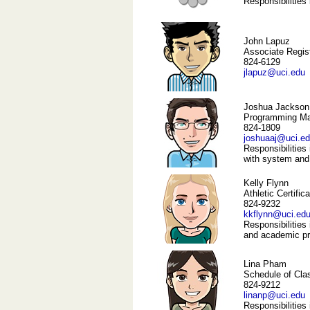
Responsibilities
John Lapuz
Associate Regis
824-6129
jlapuz@uci.edu
Joshua Jackson
Programming M
824-1809
joshuaaj@uci.e
Responsibilities 
with system and
Kelly Flynn
Athletic Certific
824-9232
kkflynn@uci.ed
Responsibilities 
and academic pro
Lina Pham
Schedule of Cla
824-9212
linanp@uci.edu
Responsibilities