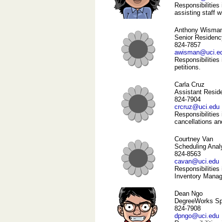
Responsibilities 
assisting staff 
Anthony Wisma
Senior Residenc
824-7857
awisman@uci.e
Responsibilities
petitions.
Carla Cruz
Assistant Resid
824-7904
crcruz@uci.edu
Responsibilities
cancellations an
Courtney Van
Scheduling Anal
824-8563
cavan@uci.edu
Responsibilities
Inventory Manage
Dean Ngo
DegreeWorks Spe
824-7908
dpngo@uci.edu