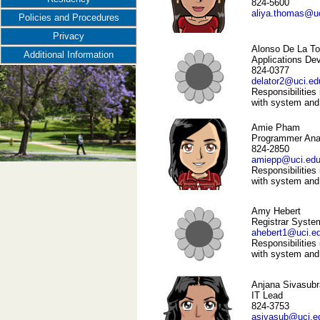
824-5600
aliya.thomas@u
Policies and Procedures
Privacy
Alonso De La To
Additional Information
Applications De
824-0377
delator2@uci.ed
Responsibilities 
with system and
Amie Pham
Programmer Ana
824-2850
amiepp@uci.ed
Responsibilities 
with system and
Amy Hebert
Registrar Syste
ahebert1@uci.e
Responsibilities 
with system and
Anjana Sivasubr
IT Lead
824-3753
asivasub@uci.e