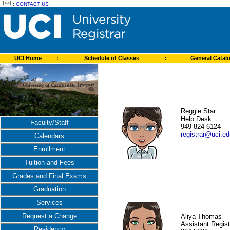
:
CONTACT US
UCI Home
:
Schedule of Classes
:
General Catal
Reggie Star
Help Desk
Faculty/Staff
949-824-6124
registrar@uci.e
Calendars
Enrollment
Tuition and Fees
Grades and Final Exams
Graduation
Services
Request a Change
Aliya Thomas
Assistant Regist
Residency