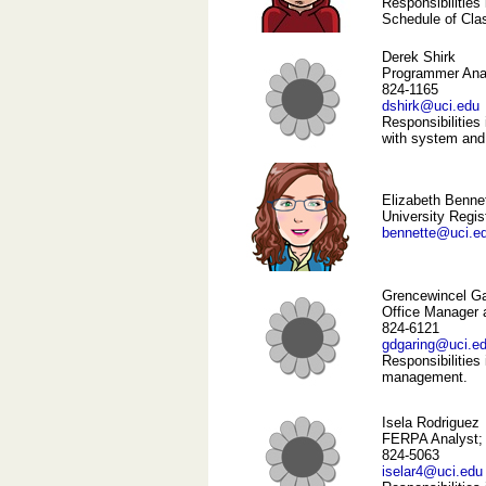
Responsibilitie
Schedule of Cla
Derek Shirk
Programmer Ana
824-1165
dshirk@uci.edu
Responsibilities 
with system and
Elizabeth Benne
University Regis
bennette@uci.e
Grencewincel Ga
Office Manager 
824-6121
gdgaring@uci.e
Responsibilities
management.
Isela Rodriguez
FERPA Analyst; 
824-5063
iselar4@uci.edu