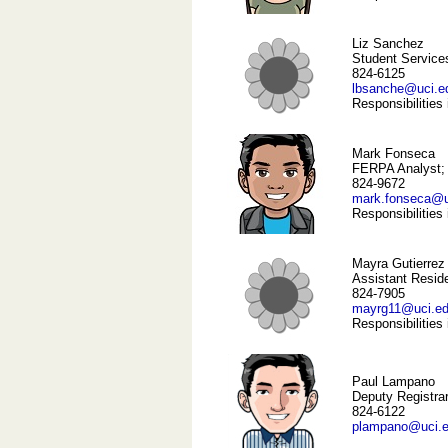
Liz Sanchez
Student Services
824-6125
lbsanche@uci.e
Responsibilities
Mark Fonseca
FERPA Analyst; 
824-9672
mark.fonseca@u
Responsibilities
Mayra Gutierrez
Assistant Resid
824-7905
mayrg11@uci.e
Responsibilities
Paul Lampano
Deputy Registra
824-6122
plampano@uci.