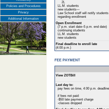
2L
LL.M. students
Policies and Procedures
new students—
Privacy
Law School staff will notify students
regarding enrollment
Additional Information
Open Enrollment
(7 p.m. start date–5 p.m. end date)
continuing students
LL.M. students
new students
Final deadline to enroll late
(4:00 p.m.)
FEE PAYMENT
View ZOTBill
Last day to:
pay fees on time, 4:00 p.m. deadlin
if fees not paid:
-$50 late payment charge
-classes dropped