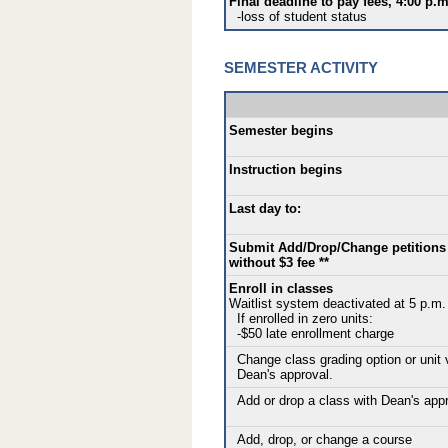
Final deadline to pay fees, 4:00 p.m
-loss of student status
SEMESTER ACTIVITY
Semester begins
Instruction begins
Last day to:
Submit Add/Drop/Change petitions
without $3 fee **
Enroll in classes
Waitlist system deactivated at 5 p.m.
If enrolled in zero units:
-$50 late enrollment charge
Change class grading option or unit 
Dean's approval.
Add or drop a class with Dean's app
Add, drop, or change a course