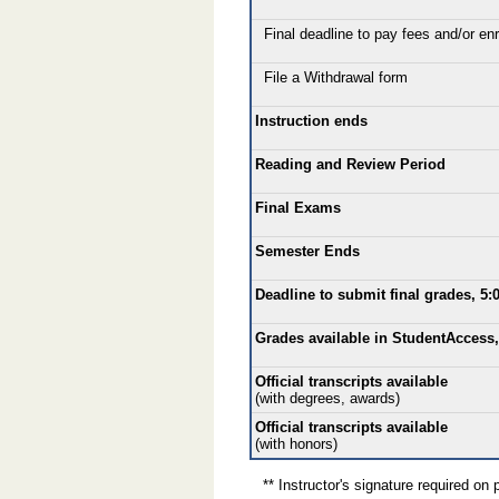
Final deadline to pay fees and/or enro
File a Withdrawal form
Instruction ends
Reading and Review Period
Final Exams
Semester Ends
Deadline to submit final grades, 5:
Grades available in StudentAccess,
Official transcripts available
(with degrees, awards)
Official transcripts available
(with honors)
** Instructor's signature required on p