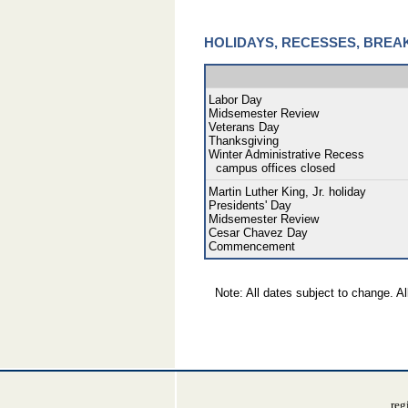
HOLIDAYS, RECESSES, BREA
Labor Day
Midsemester Review
Veterans Day
Thanksgiving
Winter Administrative Recess
campus offices closed
Martin Luther King, Jr. holiday
Presidents' Day
Midsemester Review
Cesar Chavez Day
Commencement
Note: All dates subject to change. Al
reg