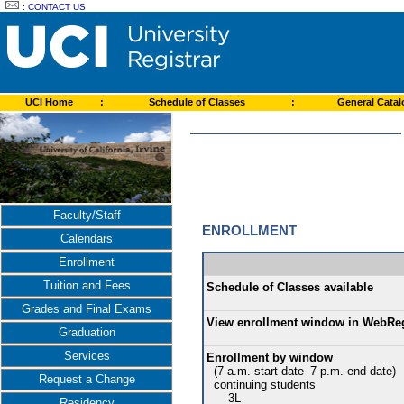
:
CONTACT US
UCI Home
:
Schedule of Classes
:
General Cata
Faculty/Staff
ENROLLMENT
Calendars
Enrollment
Tuition and Fees
Schedule of Classes available
Grades and Final Exams
View enrollment window in WebRe
Graduation
Services
Enrollment by window
(7 a.m. start date–7 p.m. end date)
Request a Change
continuing students
3L
Residency