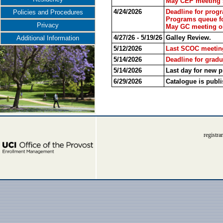
May CEP meeting 5
4/24/2026
Deadline for prog
Policies and Procedures
Programs queue fo
Privacy
May GC meeting on
4/27/26 - 5/19/26
Galley Review.
Additional Information
5/12/2026
Last SCOC meeting
5/14/2026
Deadline for gradu
5/14/2026
Last day for new 
6/29/2026
Catalogue is publi
registr