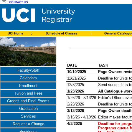
:
CONTACT US
UCI Home
:
Schedule of Classes
:
General Catalog
DATE
TASK
Faculty/Staff
10/10/2025
Page Owners revie
Calendars
11/21/2025
Deadline for units t
12/8/2025
Send sunset lists t
Enrollment
1/23/2026
All Catalogue wor
Tuition and Fees
1/26/26 - 3/13/26
Editor's Office revi
Grades and Final Exams
2/23/2026
Deadline for units t
Graduation
3/13/2026
Page Owner deadli
Services
3/16/26 - 4/10/26
Editor makes facult
4/3/2026
Deadline for prog
Request a Change
Programs queue fo
Residency