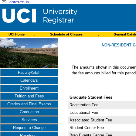
:
CONTACT US
UCI Home
:
Schedule of Classes
:
General Cata
NON-RESIDENT G
The amounts shown in this document 
Faculty/Staff
the fee amounts billed for this perio
Calendars
Enrollment
Tuition and Fees
Graduate Student Fees
Grades and Final Exams
Registration Fee
Graduation
Educational Fee
Services
Associated Student Fee
Student Center Fee
Request a Change
Bren Events Center Fee
Residency