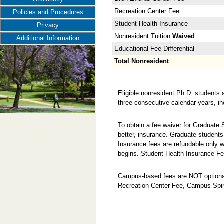
Recreation Center Fee
Policies and Procedures
Student Health Insurance
Privacy
Nonresident Tuition
Waived
Additional Information
Educational Fee Differential
Total Nonresident
Eligible nonresident Ph.D. students 
three consecutive calendar years, i
To obtain a fee waiver for Graduate
better, insurance. Graduate students
Insurance fees are refundable only w
begins. Student Health Insurance Fe
Campus-based fees are NOT optional
Recreation Center Fee, Campus Spir