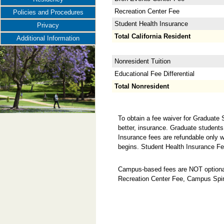
Recreation Center Fee
Policies and Procedures
Student Health Insurance
Privacy
Total California Resident
Additional Information
Nonresident Tuition
Educational Fee Differential
Total Nonresident
To obtain a fee waiver for Graduate
better, insurance. Graduate students
Insurance fees are refundable only w
begins. Student Health Insurance Fe
Campus-based fees are NOT optional
Recreation Center Fee, Campus Spir