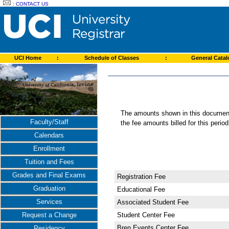
:
CONTACT US
UCI Home
:
Schedule of Classes
:
General Cata
The amounts shown in this document 
Faculty/Staff
the fee amounts billed for this perio
Calendars
Enrollment
Tuition and Fees
Grades and Final Exams
Registration Fee
Graduation
Educational Fee
Services
Associated Student Fee
Student Center Fee
Request a Change
Bren Events Center Fee
Residency