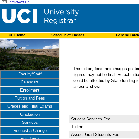
:
CONTACT US
UCI Home
:
Schedule of Classes
:
General Cata
The tuition, fees, and charges post
Faculty/Staff
figures may not be final. Actual tuit
could be affected by State funding re
Calendars
amounts shown.
Enrollment
Tuition and Fees
Grades and Final Exams
Graduation
Student Services Fee
Services
Tuition
Request a Change
Assoc. Grad Students Fee
Residency