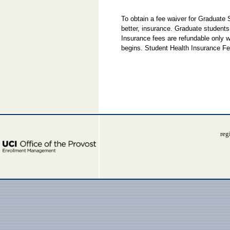
To obtain a fee waiver for Graduate
better, insurance. Graduate students
Insurance fees are refundable only w
begins. Student Health Insurance Fe
reg