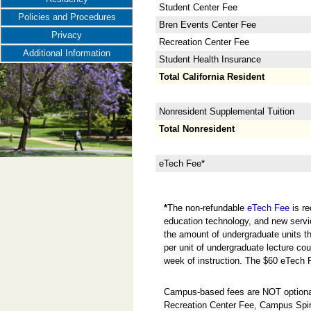
Student Center Fee
Policies and Procedures
Bren Events Center Fee
Privacy
Recreation Center Fee
Additional Information
Student Health Insurance
Total California Resident
Nonresident Supplemental Tuition
Total Nonresident
eTech Fee*
*
The non-refundable
eTech Fee
is re
education technology, and new servi
the amount of undergraduate units the
per unit of undergraduate lecture cou
week of instruction. The $60 eTech 
Campus-based fees are NOT optional
Recreation Center Fee, Campus Spir