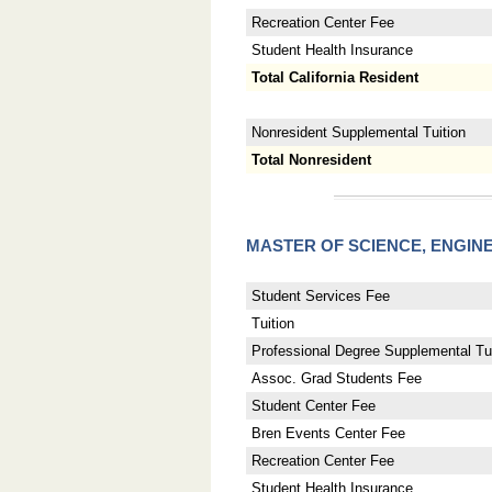
Recreation Center Fee
Student Health Insurance
Total California Resident
Nonresident Supplemental Tuition
Total Nonresident
MASTER OF SCIENCE, ENGI
Student Services Fee
Tuition
Professional Degree Supplemental Tui
Assoc. Grad Students Fee
Student Center Fee
Bren Events Center Fee
Recreation Center Fee
Student Health Insurance