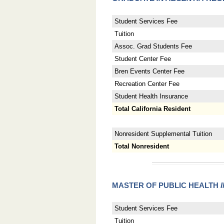
Student Services Fee
Tuition
Assoc. Grad Students Fee
Student Center Fee
Bren Events Center Fee
Recreation Center Fee
Student Health Insurance
Total California Resident
Nonresident Supplemental Tuition
Total Nonresident
MASTER OF PUBLIC HEALTH
Student Services Fee
Tuition