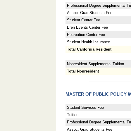
Professional Degree Supplemental Tui
Assoc. Grad Students Fee
Student Center Fee
Bren Events Center Fee
Recreation Center Fee
Student Health Insurance
Total California Resident
Nonresident Supplemental Tuition
Total Nonresident
MASTER OF PUBLIC POLICY
I
Student Services Fee
Tuition
Professional Degree Supplemental Tui
Assoc. Grad Students Fee