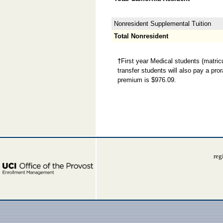
Nonresident Supplemental Tuition
Total Nonresident
†
First year Medical students (matricu
transfer students will also pay a pr
premium is $976.09.
reg