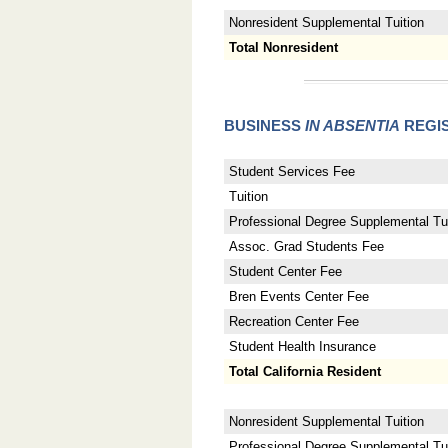
Nonresident Supplemental Tuition
Total Nonresident
BUSINESS
IN ABSENTIA
REGIS
Student Services Fee
Tuition
Professional Degree Supplemental Tui
Assoc. Grad Students Fee
Student Center Fee
Bren Events Center Fee
Recreation Center Fee
Student Health Insurance
Total California Resident
Nonresident Supplemental Tuition
Professional Degree Supplemental Tuit