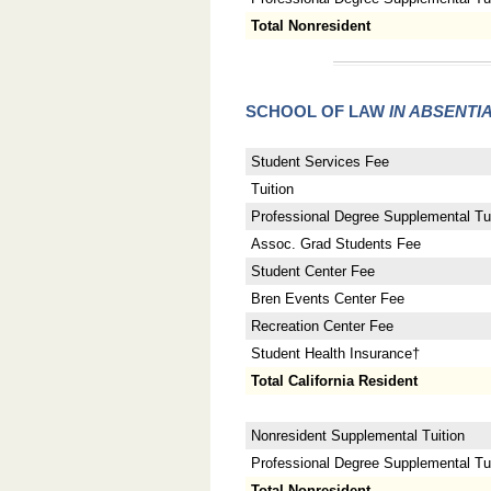
Total Nonresident
SCHOOL OF LAW
IN ABSENTI
Student Services Fee
Tuition
Professional Degree Supplemental Tui
Assoc. Grad Students Fee
Student Center Fee
Bren Events Center Fee
Recreation Center Fee
Student Health Insurance†
Total California Resident
Nonresident Supplemental Tuition
Professional Degree Supplemental Tuit
Total Nonresident