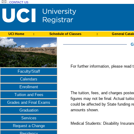
:
CONTACT US
UCI Home
:
Schedule of Classes
:
General Cata
G
For further information, please read
Faculty/Staff
Calendars
Enrollment
The tuition, fees, and charges post
Tuition and Fees
figures may not be final. Actual tuit
Grades and Final Exams
could be affected by State funding re
amounts shown.
Graduation
Services
Medical Students: Disability Insuranc
Request a Change
Residency