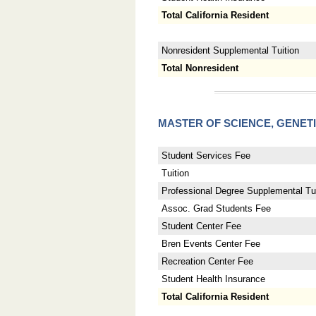
Total California Resident
Nonresident Supplemental Tuition
Total Nonresident
MASTER OF SCIENCE, GENET
Student Services Fee
Tuition
Professional Degree Supplemental Tui
Assoc. Grad Students Fee
Student Center Fee
Bren Events Center Fee
Recreation Center Fee
Student Health Insurance
Total California Resident