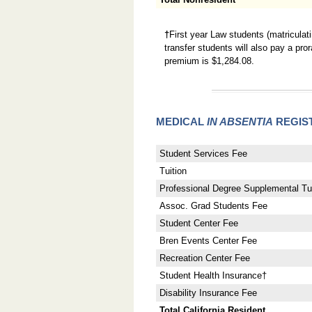
†
First year Law students (matriculat
transfer students will also pay a pr
premium is $1,284.08.
MEDICAL
IN ABSENTIA
REGIS
Student Services Fee
Tuition
Professional Degree Supplemental Tui
Assoc. Grad Students Fee
Student Center Fee
Bren Events Center Fee
Recreation Center Fee
Student Health Insurance†
Disability Insurance Fee
Total California Resident