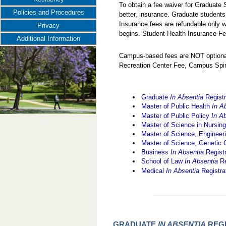
To obtain a fee waiver for Graduate
Policies and Procedures
better, insurance. Graduate students
Insurance fees are refundable only w
Privacy
begins. Student Health Insurance Fe
Additional Information
Campus-based fees are NOT optional
Recreation Center Fee, Campus Spir
Graduate
In Absentia
Registr
Master of Public Health
In A
Master of Public Policy
In A
Master of Science in Nursin
Master of Science, Engine
Master of Science, Genetic
Business
In Absentia
Regist
School of Law
In Absentia
Re
Medical
In Absentia
Registra
GRADUATE
IN ABSENTIA
REGI