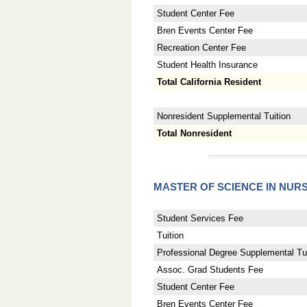
Student Center Fee
Bren Events Center Fee
Recreation Center Fee
Student Health Insurance
Total California Resident
Nonresident Supplemental Tuition
Total Nonresident
MASTER OF SCIENCE IN NUR
Student Services Fee
Tuition
Professional Degree Supplemental Tui
Assoc. Grad Students Fee
Student Center Fee
Bren Events Center Fee