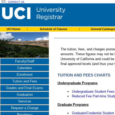
:
CONTACT US
UCI Home
:
Schedule of Classes
:
General Catalog
The tuition, fees, and charges poste
amounts. These figures may not be fi
University of California and could b
Faculty/Staff
final approved levels (and thus your
Calendars
Enrollment
TUITION AND FEES CHARTS
Tuition and Fees
Undergraduate Programs
Grades and Final Exams
Undergraduate Student Fees
Graduation
Reduced Fee Part-time Stud
Services
Graduate Programs
Request a Change
Graduate/Credential Student
Residency