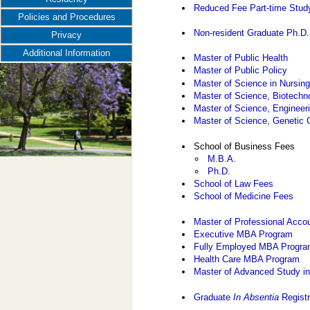
Reduced Fee Part-time Stud
Policies and Procedures
Non-resident Graduate Ph.D
Privacy
Additional Information
Master of Public Health
Master of Public Policy
Master of Science in Nursin
Master of Science, Biotech
Master of Science, Enginee
Master of Science, Genetic 
School of Business Fees
M.B.A.
Ph.D.
School of Law Fees
School of Medicine Fees
Master of Professional Acco
Executive MBA Program
Fully Employed MBA Progr
Health Care MBA Program
Master of Advanced Study in
Graduate
In Absentia
Registr