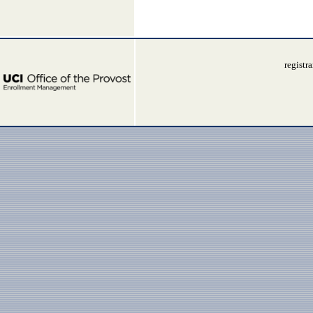
registr