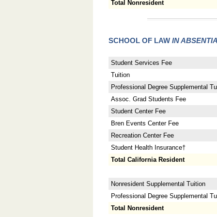
Total Nonresident
SCHOOL OF LAW
IN ABSENTI
Student Services Fee
Tuition
Professional Degree Supplemental Tui
Assoc. Grad Students Fee
Student Center Fee
Bren Events Center Fee
Recreation Center Fee
Student Health Insurance†
Total California Resident
Nonresident Supplemental Tuition
Professional Degree Supplemental Tuit
Total Nonresident