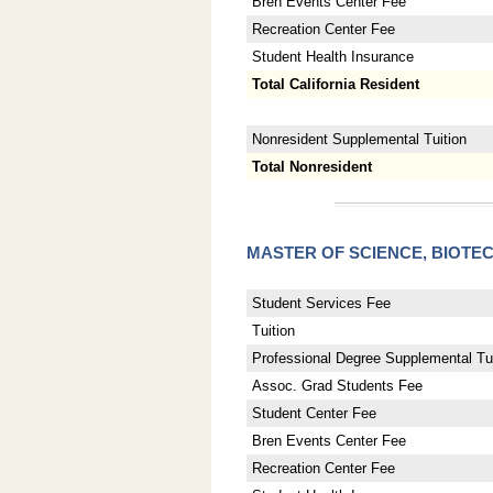
Bren Events Center Fee
Recreation Center Fee
Student Health Insurance
Total California Resident
Nonresident Supplemental Tuition
Total Nonresident
MASTER OF SCIENCE, BIO
Student Services Fee
Tuition
Professional Degree Supplemental Tui
Assoc. Grad Students Fee
Student Center Fee
Bren Events Center Fee
Recreation Center Fee