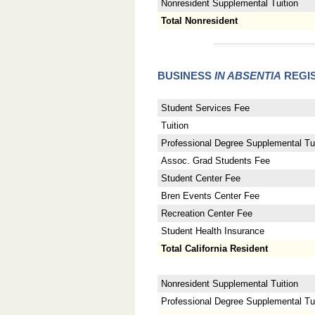
Nonresident Supplemental Tuition
Total Nonresident
BUSINESS
IN ABSENTIA
REGIS
Student Services Fee
Tuition
Professional Degree Supplemental Tui
Assoc. Grad Students Fee
Student Center Fee
Bren Events Center Fee
Recreation Center Fee
Student Health Insurance
Total California Resident
Nonresident Supplemental Tuition
Professional Degree Supplemental Tuit