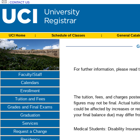
:
CONTACT US
UCI Home
:
Schedule of Classes
:
General Cata
G
For further information, please read
Faculty/Staff
Calendars
Enrollment
The tuition, fees, and charges post
Tuition and Fees
figures may not be final. Actual tuit
Grades and Final Exams
could be affected by increases or re
your final balance due) may differ 
Graduation
Services
Medical Students: Disability Insuranc
Request a Change
Residency