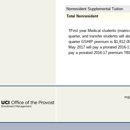
Nonresident Supplemental Tuition
Total Nonresident
†
First year Medical students (matric
quarter, and transfer students will a
quarter GSHIP premium is $1,812.00. 
May 2017 will pay a prorated 2016-1
pay a prorated 2016-17 premium TBD
reg