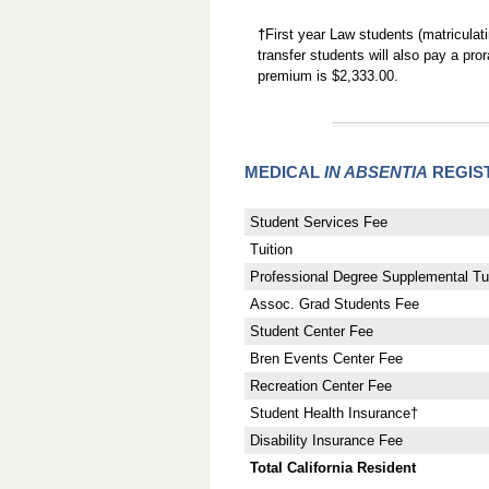
†
First year Law students (matriculat
transfer students will also pay a pr
premium is $2,333.00.
MEDICAL
IN ABSENTIA
REGIS
Student Services Fee
Tuition
Professional Degree Supplemental Tui
Assoc. Grad Students Fee
Student Center Fee
Bren Events Center Fee
Recreation Center Fee
Student Health Insurance†
Disability Insurance Fee
Total California Resident