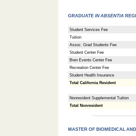
GRADUATE
IN ABSENTIA
REGI
Student Services Fee
Tuition
Assoc. Grad Students Fee
Student Center Fee
Bren Events Center Fee
Recreation Center Fee
Student Health Insurance
Total California Resident
Nonresident Supplemental Tuition
Total Nonresident
MASTER OF BIOMEDICAL AN