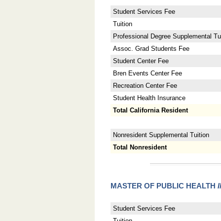
Student Services Fee
Tuition
Professional Degree Supplemental Tui
Assoc. Grad Students Fee
Student Center Fee
Bren Events Center Fee
Recreation Center Fee
Student Health Insurance
Total California Resident
Nonresident Supplemental Tuition
Total Nonresident
MASTER OF PUBLIC HEALTH
Student Services Fee
Tuition