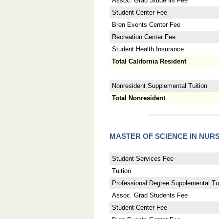
Assoc. Grad Students Fee
Student Center Fee
Bren Events Center Fee
Recreation Center Fee
Student Health Insurance
Total California Resident
Nonresident Supplemental Tuition
Total Nonresident
MASTER OF SCIENCE IN NUR
Student Services Fee
Tuition
Professional Degree Supplemental Tui
Assoc. Grad Students Fee
Student Center Fee