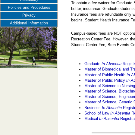
To obtain a fee waiver for Graduate
Policies and Procedures
better, insurance. Graduate students
Insurance fees are refundable only w
Privacy
begins. Student Health Insurance Fe
Additional Information
Campus-based fees are NOT optional
Recreation Center Fee. However, the
Student Center Fee, Bren Events Ce
Graduate
In Absentia
Registr
Master of Biomedical and Tr
Master of Public Health
In A
Master of Public Policy
In A
Master of Science in Nursin
Master of Science, Biotec
Master of Science, Engine
Master of Science, Genetic
Business
In Absentia
Regist
School of Law
In Absentia
Re
Medical
In Absentia
Registra