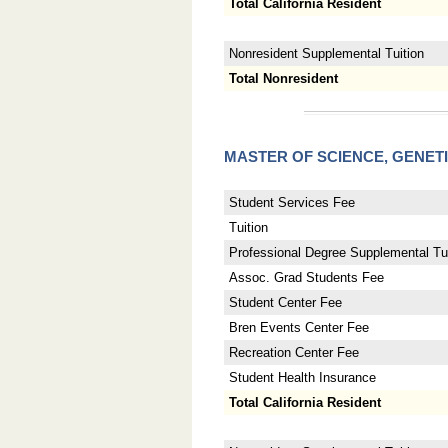
Total California Resident
Nonresident Supplemental Tuition
Total Nonresident
MASTER OF SCIENCE, GENET
Student Services Fee
Tuition
Professional Degree Supplemental Tui
Assoc. Grad Students Fee
Student Center Fee
Bren Events Center Fee
Recreation Center Fee
Student Health Insurance
Total California Resident