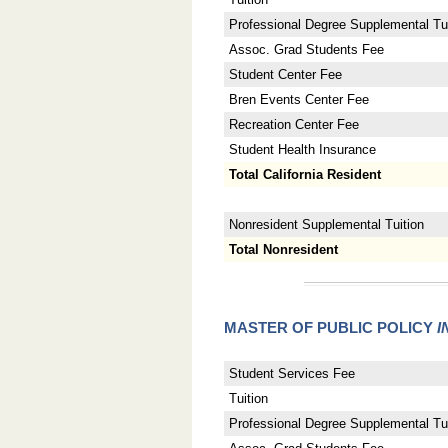
Professional Degree Supplemental Tui
Assoc. Grad Students Fee
Student Center Fee
Bren Events Center Fee
Recreation Center Fee
Student Health Insurance
Total California Resident
Nonresident Supplemental Tuition
Total Nonresident
MASTER OF PUBLIC POLICY
I
Student Services Fee
Tuition
Professional Degree Supplemental Tui