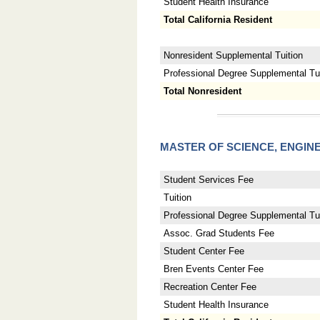
Student Health Insurance
Total California Resident
Nonresident Supplemental Tuition
Professional Degree Supplemental Tuit
Total Nonresident
MASTER OF SCIENCE, ENGI
Student Services Fee
Tuition
Professional Degree Supplemental Tui
Assoc. Grad Students Fee
Student Center Fee
Bren Events Center Fee
Recreation Center Fee
Student Health Insurance