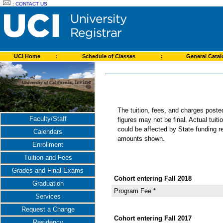
:
CONTACT US
UCI Home
:
Schedule of Classes
:
General Cata
The tuition, fees, and charges post
Faculty/Staff
figures may not be final. Actual tuit
could be affected by State funding re
Calendars
amounts shown.
Enrollment
Tuition and Fees
Grades and Final Exams
Cohort entering Fall 2018
Graduation
Program Fee *
Services
Request a Change
Cohort entering Fall 2017
Residency