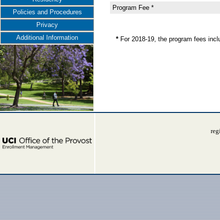
Program Fee *
Policies and Procedures
Privacy
Additional Information
*
For 2018-19, the program fees inc
reg