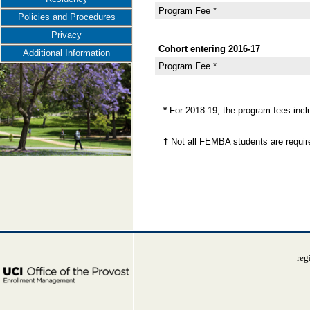
Program Fee *
Policies and Procedures
Privacy
Cohort entering 2016-17
Additional Information
Program Fee *
*
For 2018-19, the program fees inc
†
Not all FEMBA students are requir
reg