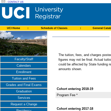
:
CONTACT US
UCI Home
:
Schedule of Classes
:
General Cata
The tuition, fees, and charges post
Faculty/Staff
figures may not be final. Actual tuit
could be affected by State funding re
Calendars
amounts shown.
Enrollment
Tuition and Fees
Grades and Final Exams
Cohort entering 2018-19
Graduation
Program Fee *
Services
Request a Change
Cohort entering 2017-18
Residency