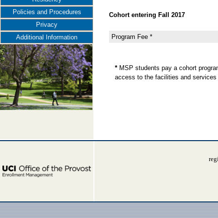
Policies and Procedures
Cohort entering Fall 2017
Privacy
Program Fee *
Additional Information
*
MSP students pay a cohort program
access to the facilities and servic
reg