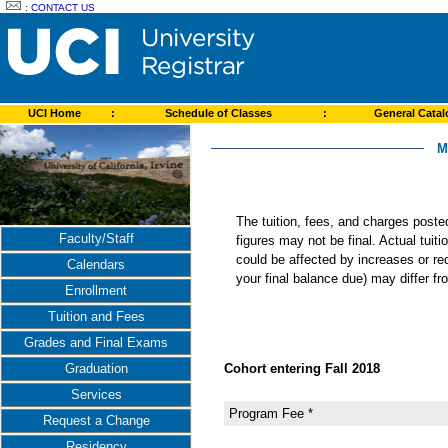
:
CONTACT US
UCI Home
:
Schedule of Classes
:
General Cata
M
The tuition, fees, and charges post
Faculty/Staff
figures may not be final. Actual tuit
could be affected by increases or re
Calendars
your final balance due) may differ 
Enrollment
Tuition and Fees
Grades and Final Exams
Cohort entering Fall 2018
Graduation
Services
Program Fee *
Request a Change
Residency