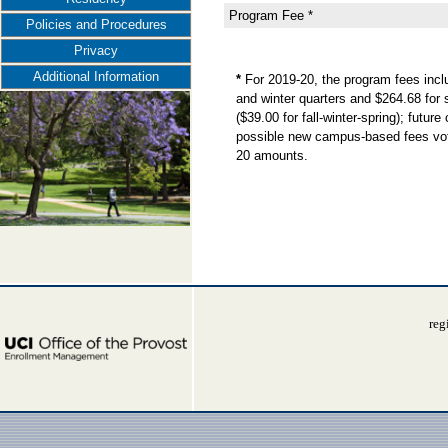
Program Fee *
Policies and Procedures
Privacy
Additional Information
*
For 2019-20, the program fees incl
and winter quarters and $264.68 for 
($39.00 for fall-winter-spring); futu
possible new campus-based fees voted
20 amounts.
reg