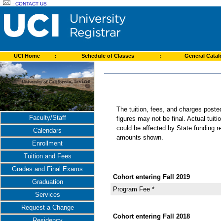
:
CONTACT US
UCI Home
:
Schedule of Classes
:
General Cata
The tuition, fees, and charges post
Faculty/Staff
figures may not be final. Actual tuit
could be affected by State funding re
Calendars
amounts shown.
Enrollment
Tuition and Fees
Grades and Final Exams
Cohort entering Fall 2019
Graduation
Program Fee *
Services
Request a Change
Cohort entering Fall 2018
Residency