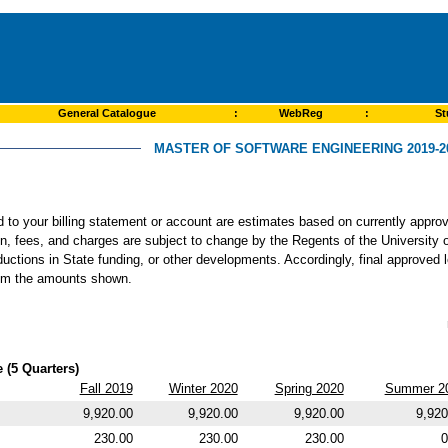
General Catalogue
:
WebReg
:
St
MASTER OF SOFTWARE ENGINEERING 2019-2
ed to your billing statement or account are estimates based on currently app
ion, fees, and charges are subject to change by the Regents of the University o
ductions in State funding, or other developments. Accordingly, final approved 
from the amounts shown.
 (5 Quarters)
Fall 2019
Winter 2020
Spring 2020
Summer 2
9,920.00
9,920.00
9,920.00
9,920
230.00
230.00
230.00
0