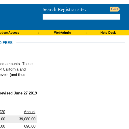
Search Registrar site:
udentAccess
:
WebAdmin
:
Help Desk
0 FEES
roved amounts. These
f California and
levels (and thus
revised June 27 2019
020
Annual
.00
39,680.00
.00
690.00