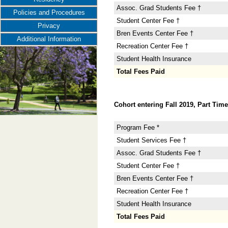
Assoc. Grad Students Fee †
Policies and Procedures
Student Center Fee †
Privacy
Bren Events Center Fee †
Additional Information
Recreation Center Fee †
Student Health Insurance
Total Fees Paid
Cohort entering Fall 2019, Part Time
Program Fee *
Student Services Fee †
Assoc. Grad Students Fee †
Student Center Fee †
Bren Events Center Fee †
Recreation Center Fee †
Student Health Insurance
Total Fees Paid