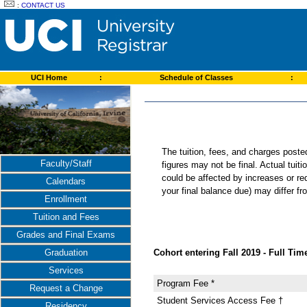
:
CONTACT US
UCI Home
:
Schedule of Classes
:
The tuition, fees, and charges post
Faculty/Staff
figures may not be final. Actual tuit
could be affected by increases or re
Calendars
your final balance due) may differ 
Enrollment
Tuition and Fees
Grades and Final Exams
Cohort entering Fall 2019 - Full Time
Graduation
Services
Program Fee *
Request a Change
Student Services Access Fee †
Residency