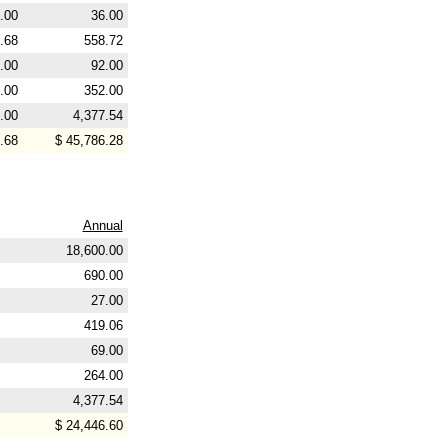
.00
36.00
.68
558.72
.00
92.00
.00
352.00
.00
4,377.54
.68
$ 45,786.28
Annual
18,600.00
690.00
27.00
419.06
69.00
264.00
4,377.54
$ 24,446.60