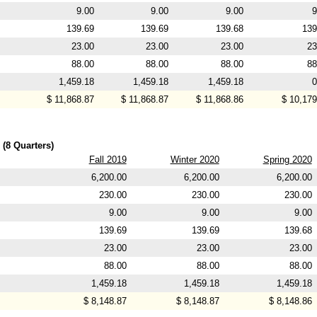
9.00
9.00
9.00
9
139.69
139.69
139.68
139
23.00
23.00
23.00
23
88.00
88.00
88.00
88
1,459.18
1,459.18
1,459.18
0
$ 11,868.87
$ 11,868.87
$ 11,868.86
$ 10,179
 (8 Quarters)
Fall 2019
Winter 2020
Spring 2020
6,200.00
6,200.00
6,200.00
230.00
230.00
230.00
9.00
9.00
9.00
139.69
139.69
139.68
23.00
23.00
23.00
88.00
88.00
88.00
1,459.18
1,459.18
1,459.18
$ 8,148.87
$ 8,148.87
$ 8,148.86