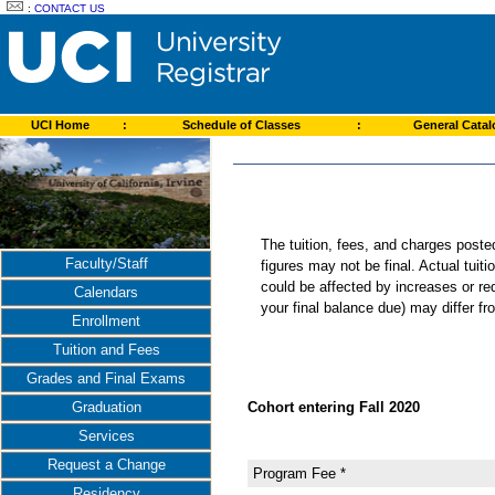
:
CONTACT US
UCI Home
:
Schedule of Classes
:
General Cata
The tuition, fees, and charges post
Faculty/Staff
figures may not be final. Actual tuit
could be affected by increases or re
Calendars
your final balance due) may differ 
Enrollment
Tuition and Fees
Grades and Final Exams
Cohort entering Fall 2020
Graduation
Services
Request a Change
Program Fee *
Residency