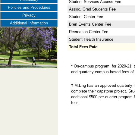
Student Services Access Fee
Policies and Procedures
Assoc. Grad Students Fee
Privacy
Student Center Fee
Additional Information
Bren Events Center Fee
Recreation Center Fee
Student Health Insurance
Total Fees Paid
*
On-campus program; for 2020-21, t
and quarterly campus-based fees of $
†
M.Eng has an approved quarterly fe
complete their capstone project. Stu
additional $500 per quarter program
fees.