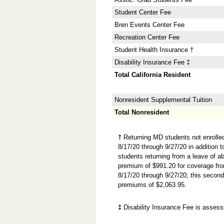
Student Center Fee
Bren Events Center Fee
Recreation Center Fee
Student Health Insurance †
Disability Insurance Fee ‡
Total California Resident
Nonresident Supplemental Tuition
Total Nonresident
†
Returning MD students not enrolle
8/17/20 through 9/27/20 in addition 
students returning from a leave of 
premium of $991.20 for coverage fr
8/17/20 through 9/27/20; this secon
premiums of $2,063.95.
‡
Disability Insurance Fee is assesse