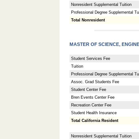
Nonresident Supplemental Tuition
Professional Degree Supplemental Tuit
Total Nonresident
MASTER OF SCIENCE, ENGI
Student Services Fee
Tuition
Professional Degree Supplemental Tui
Assoc. Grad Students Fee
Student Center Fee
Bren Events Center Fee
Recreation Center Fee
Student Health Insurance
Total California Resident
Nonresident Supplemental Tuition