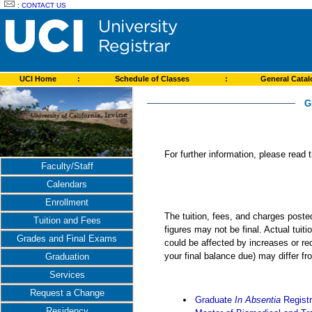
:
CONTACT US
UCI Home
:
Schedule of Classes
:
General Cata
G
For further information, please read
Faculty/Staff
Calendars
Enrollment
The tuition, fees, and charges post
Tuition and Fees
figures may not be final. Actual tuit
Grades and Final Exams
could be affected by increases or re
your final balance due) may differ 
Graduation
Services
Request a Change
Graduate
In Absentia
Registr
Residency