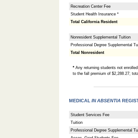
Recreation Center Fee
Student Health Insurance *
Total California Resident
Nonresident Supplemental Tuition
Professional Degree Supplemental Tuit
Total Nonresident
*
Any returning students not enrolle
to the fall premium of $2,288.27; t
MEDICAL
IN ABSENTIA
REGIS
Student Services Fee
Tuition
Professional Degree Supplemental Tui
Assoc. Grad Students Fee