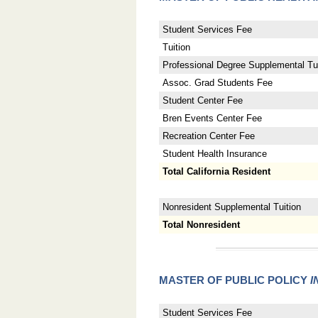
Student Services Fee
Tuition
Professional Degree Supplemental Tui
Assoc. Grad Students Fee
Student Center Fee
Bren Events Center Fee
Recreation Center Fee
Student Health Insurance
Total California Resident
Nonresident Supplemental Tuition
Total Nonresident
MASTER OF PUBLIC POLICY
I
Student Services Fee