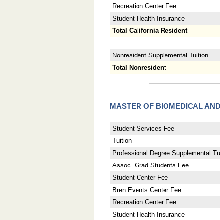
Recreation Center Fee
Student Health Insurance
Total California Resident
Nonresident Supplemental Tuition
Total Nonresident
MASTER OF BIOMEDICAL AN
Student Services Fee
Tuition
Professional Degree Supplemental Tui
Assoc. Grad Students Fee
Student Center Fee
Bren Events Center Fee
Recreation Center Fee
Student Health Insurance