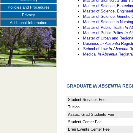
Master of Biomedical and Tr
Master of Science, Biotec
Policies and Procedures
Master of Science, Engine
Privacy
Master of Science, Genetic
Master of Science in Nursin
Additional Information
Master of Public Health
In A
Master of Public Policy
In A
Master of Urban and Region
Business
In Absentia
Regist
School of Law
In Absentia
Re
Medical
In Absentia
Registra
GRADUATE
IN ABSENTIA
REGI
Student Services Fee
Tuition
Assoc. Grad Students Fee
Student Center Fee
Bren Events Center Fee