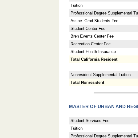
Tuition
Professional Degree Supplemental Tui
Assoc. Grad Students Fee
Student Center Fee
Bren Events Center Fee
Recreation Center Fee
Student Health Insurance
Total California Resident
Nonresident Supplemental Tuition
Total Nonresident
MASTER OF URBAN AND REG
Student Services Fee
Tuition
Professional Degree Supplemental Tui