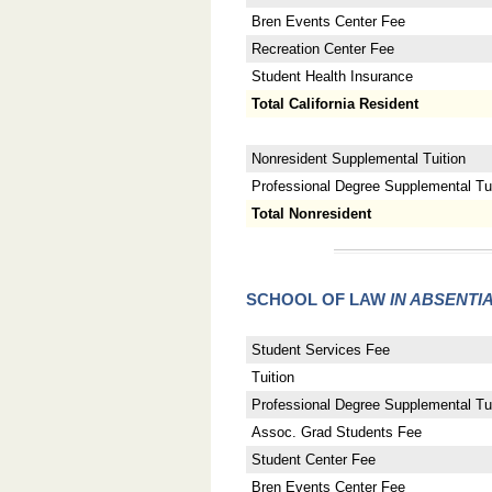
Bren Events Center Fee
Recreation Center Fee
Student Health Insurance
Total California Resident
Nonresident Supplemental Tuition
Professional Degree Supplemental Tuit
Total Nonresident
SCHOOL OF LAW
IN ABSENTI
Student Services Fee
Tuition
Professional Degree Supplemental Tui
Assoc. Grad Students Fee
Student Center Fee
Bren Events Center Fee