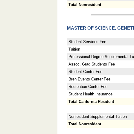
Total Nonresident
MASTER OF SCIENCE, GENET
Student Services Fee
Tuition
Professional Degree Supplemental Tui
Assoc. Grad Students Fee
Student Center Fee
Bren Events Center Fee
Recreation Center Fee
Student Health Insurance
Total California Resident
Nonresident Supplemental Tuition
Total Nonresident