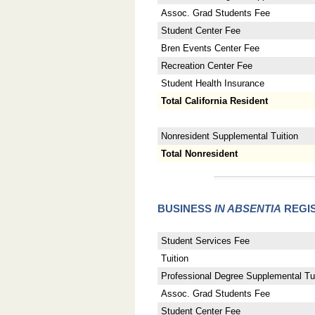
Assoc. Grad Students Fee
Student Center Fee
Bren Events Center Fee
Recreation Center Fee
Student Health Insurance
Total California Resident
Nonresident Supplemental Tuition
Total Nonresident
BUSINESS
IN ABSENTIA
REGIS
Student Services Fee
Tuition
Professional Degree Supplemental Tui
Assoc. Grad Students Fee
Student Center Fee