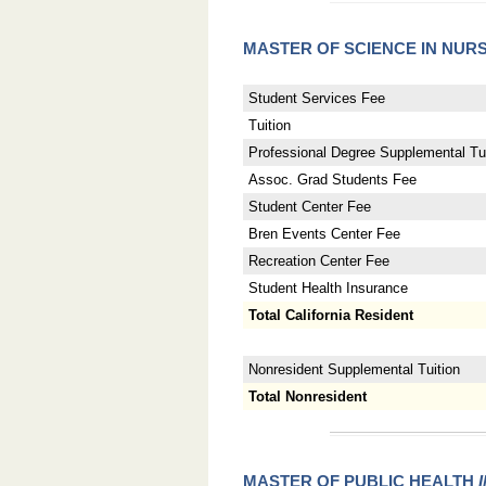
MASTER OF SCIENCE IN NUR
Student Services Fee
Tuition
Professional Degree Supplemental Tui
Assoc. Grad Students Fee
Student Center Fee
Bren Events Center Fee
Recreation Center Fee
Student Health Insurance
Total California Resident
Nonresident Supplemental Tuition
Total Nonresident
MASTER OF PUBLIC HEALTH