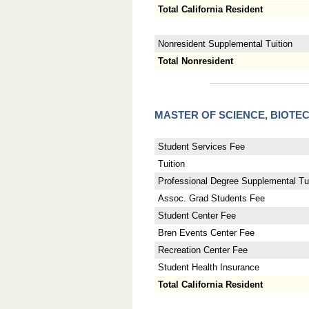
Total California Resident
Nonresident Supplemental Tuition
Total Nonresident
MASTER OF SCIENCE, BIO
Student Services Fee
Tuition
Professional Degree Supplemental Tui
Assoc. Grad Students Fee
Student Center Fee
Bren Events Center Fee
Recreation Center Fee
Student Health Insurance
Total California Resident