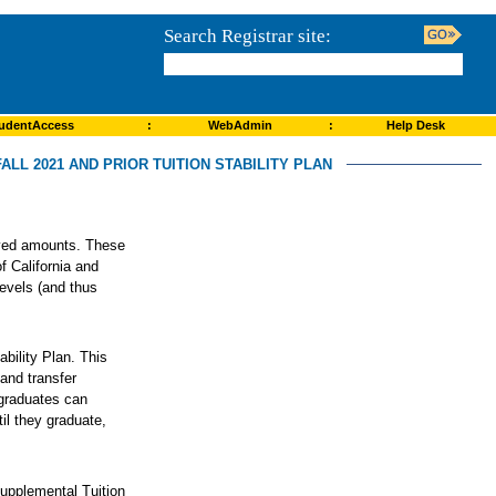
Search Registrar site:
udentAccess
:
WebAdmin
:
Help Desk
ALL 2021 AND PRIOR TUITION STABILITY PLAN
roved amounts. These
f California and
levels (and thus
ability Plan. This
and transfer
rgraduates can
il they graduate,
Supplemental Tuition