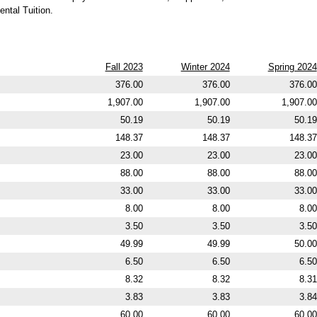
ntal Tuition.
Fall 2023
Winter 2024
Spring 2024
376.00
376.00
376.00
1,907.00
1,907.00
1,907.00
50.19
50.19
50.19
148.37
148.37
148.37
23.00
23.00
23.00
88.00
88.00
88.00
33.00
33.00
33.00
8.00
8.00
8.00
3.50
3.50
3.50
49.99
49.99
50.00
6.50
6.50
6.50
8.32
8.32
8.31
3.83
3.83
3.84
60.00
60.00
60.00