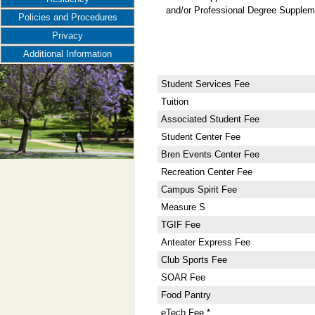
and/or Professional Degree Suppleme
Policies and Procedures
Privacy
Additional Information
Student Services Fee
Tuition
Associated Student Fee
Student Center Fee
Bren Events Center Fee
Recreation Center Fee
Campus Spirit Fee
Measure S
TGIF Fee
Anteater Express Fee
Club Sports Fee
SOAR Fee
Food Pantry
eTech Fee *