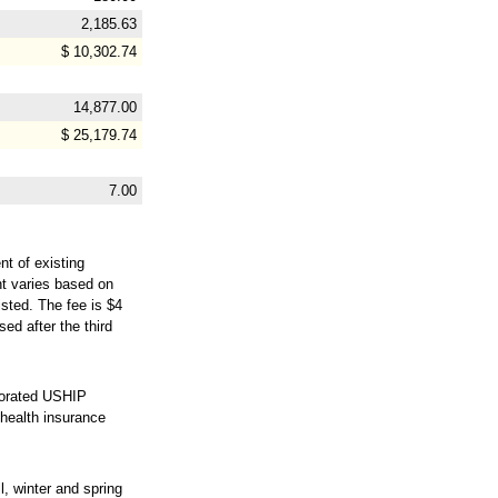
2,185.63
$ 10,302.74
14,877.00
$ 25,179.74
7.00
nt of existing
nt varies based on
isted. The fee is $4
ed after the third
prorated USHIP
health insurance
, winter and spring