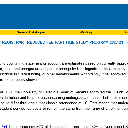
General Catalogue
:
WebReg
:
St
Y REGISTRAR - REDUCED FEE PART-TIME STUDY PROGRAM 2023-24 - F
ed to your billing statement or account are estimates based on currently app
ion, fees, and charges are subject to change by the Regents of the University o
ductions in State funding, or other developments. Accordingly, final approved 
from the amounts shown.
 of 2021, the University of California Board of Regents approved the Tuition St
y-wide tuition and fees for each incoming undergraduate class—both freshmen 
o be held flat throughout that class’s attendance at UC. This means that unde
 student service fee costs to remain the same from their time of enrollment unt
Part-Time
status pay 50% of Tuition and, if applicable, 50% of Nonresident 