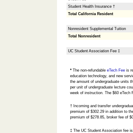
Student Health Insurance †
Total California Resident
Nonresident Supplemental Tuition
Total Nonresident
UC Student Association Fee ‡
*
The non-refundable
eTech Fee
is r
education technology, and new servi
the amount of undergraduate units the
per unit of undergraduate lecture cou
week of instruction. The $60 eTech 
† Incoming and transfer undergradua
premium of $302.29 in addition to 
premium of $278.85, broker fee of $
‡ The UC Student Association fee is 