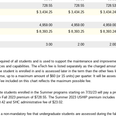
728.55
728.55
728.53
$ 3,434.25
$ 3,434.25
$ 3,434.24
4,959.00
4,959.00
4,959.00
$ 8,393.25
$ 8,393.25
$ 8,393.24
3.00
2.00
2.00
equired of all students and is used to support the maintenance and improveme
ces and capabilities. The eTech fee is listed separately as the charged amou
 student is enrolled in and is assessed later in the term than the other fees l
rse, up to a maximum amount of $60 (or 15 units) per quarter. It will be assess
Fee included on this chart reflects the maximum possible fee.
te students enrolled in the Summer programs starting on 7/31/23 will pay a 
the Fall 2023 premium of $728.55. The Summer 2023 USHIP premium includes 
0.42 and SHC administrative fee of $23.02.
a non-mandatory fee that undergraduate students are assessed during the fall