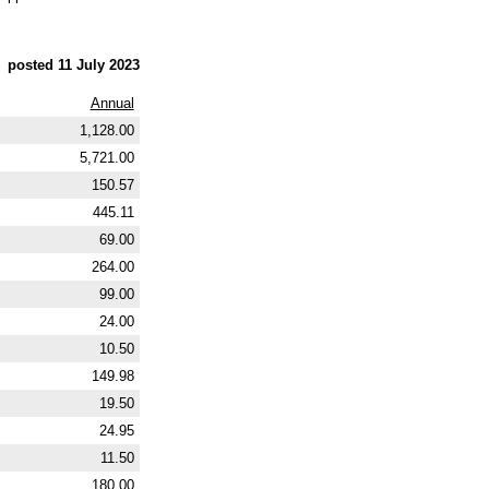
posted 11 July 2023
Annual
1,128.00
5,721.00
150.57
445.11
69.00
264.00
99.00
24.00
10.50
149.98
19.50
24.95
11.50
180.00