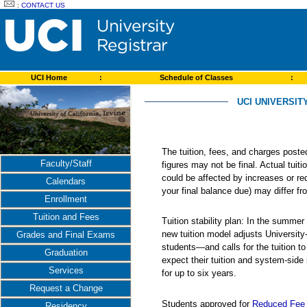
:
CONTACT US
UCI Home
:
Schedule of Classes
:
UCI UNIVERSIT
The tuition, fees, and charges post
Faculty/Staff
figures may not be final. Actual tuit
could be affected by increases or re
Calendars
your final balance due) may differ 
Enrollment
Tuition and Fees
Tuition stability plan: In the summer
new tuition model adjusts Universit
Grades and Final Exams
students—and calls for the tuition t
Graduation
expect their tuition and system-side
Services
for up to six years.
Request a Change
Students approved for
Reduced Fee 
Residency