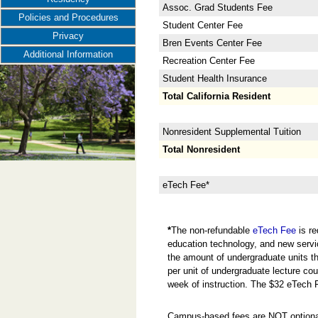
Assoc. Grad Students Fee
Policies and Procedures
Student Center Fee
Privacy
Bren Events Center Fee
Additional Information
Recreation Center Fee
Student Health Insurance
Total California Resident
Nonresident Supplemental Tuition
Total Nonresident
eTech Fee*
*
The non-refundable
eTech Fee
is re
education technology, and new servi
the amount of undergraduate units the
per unit of undergraduate lecture cou
week of instruction. The $32 eTech 
Campus-based fees are NOT optional