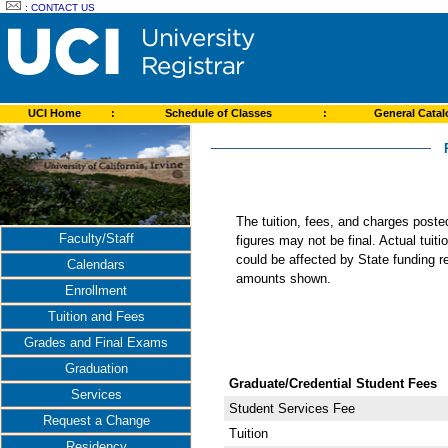
:
CONTACT US
UCI Home
:
Schedule of Classes
:
General Cata
The tuition, fees, and charges post
Faculty/Staff
figures may not be final. Actual tuit
could be affected by State funding re
Calendars
amounts shown.
Enrollment
Tuition and Fees
Grades and Final Exams
Graduation
Graduate/Credential Student Fees
Services
Student Services Fee
Request a Change
Tuition
Residency