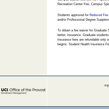
Recreation Center Fee, Campus Spir
Students approved for
Reduced Fee 
and/or Professional Degree Suppleme
To obtain a fee waiver for Graduate
better, insurance. Graduate students
Insurance fees are refundable only w
begins. Student Health Insurance Fe
reg