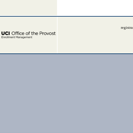
registr