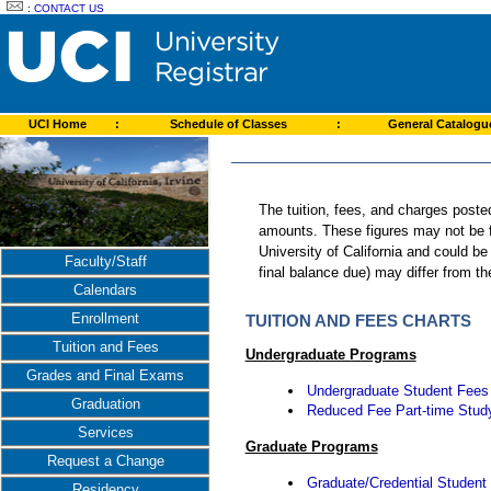
:
CONTACT US
UCI Home
:
Schedule of Classes
:
General Catalog
The tuition, fees, and charges poste
amounts. These figures may not be fi
University of California and could be
Faculty/Staff
final balance due) may differ from 
Calendars
Enrollment
TUITION AND FEES CHARTS
Tuition and Fees
Undergraduate Programs
Grades and Final Exams
Undergraduate Student Fees
Graduation
Reduced Fee Part-time Stud
Services
Graduate Programs
Request a Change
Graduate/Credential Student
Residency