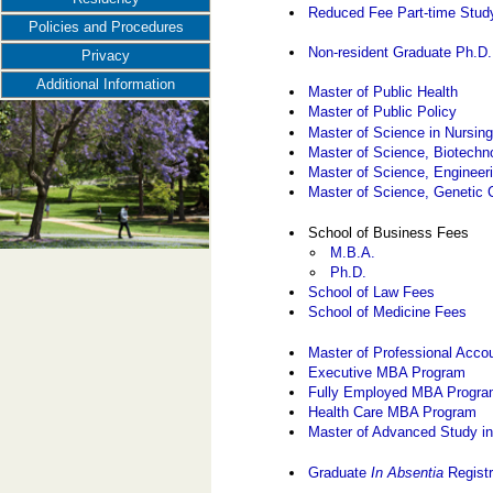
Reduced Fee Part-time Stud
Policies and Procedures
Non-resident Graduate Ph.D
Privacy
Additional Information
Master of Public Health
Master of Public Policy
Master of Science in Nursin
Master of Science, Biotech
Master of Science, Enginee
Master of Science, Genetic 
School of Business Fees
M.B.A.
Ph.D.
School of Law Fees
School of Medicine Fees
Master of Professional Acco
Executive MBA Program
Fully Employed MBA Progr
Health Care MBA Program
Master of Advanced Study in
Graduate
In Absentia
Registr