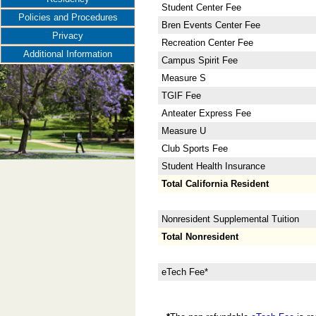
Student Center Fee
Policies and Procedures
Bren Events Center Fee
Privacy
Recreation Center Fee
Additional Information
Campus Spirit Fee
Measure S
TGIF Fee
Anteater Express Fee
Measure U
Club Sports Fee
Student Health Insurance
Total California Resident
Nonresident Supplemental Tuition
Total Nonresident
eTech Fee*