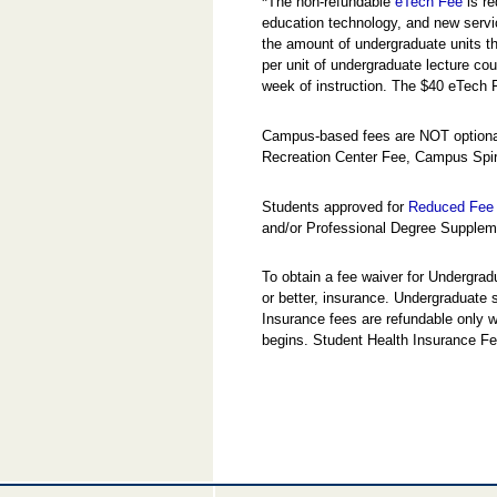
*
The non-refundable
eTech Fee
is re
education technology, and new servi
the amount of undergraduate units the
per unit of undergraduate lecture cou
week of instruction. The $40 eTech 
Campus-based fees are NOT optional
Recreation Center Fee, Campus Spir
Students approved for
Reduced Fee 
and/or Professional Degree Suppleme
To obtain a fee waiver for Undergra
or better, insurance. Undergraduate
Insurance fees are refundable only w
begins. Student Health Insurance Fe