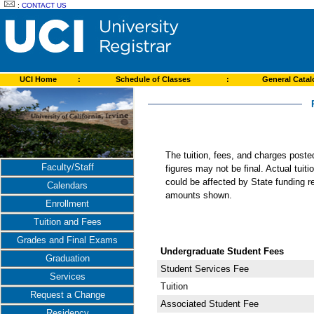
:
CONTACT US
UCI Home
:
Schedule of Classes
:
General Cata
The tuition, fees, and charges post
Faculty/Staff
figures may not be final. Actual tuit
could be affected by State funding re
Calendars
amounts shown.
Enrollment
Tuition and Fees
Grades and Final Exams
Undergraduate Student Fees
Graduation
Student Services Fee
Services
Tuition
Request a Change
Associated Student Fee
Residency