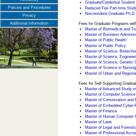
Graduate/Credential Student
Policies and Procedures
Reduced Fee Part-time Stud
Non-resident Graduate Ph.D
Privacy
Additional Information
Fees for Graduate Programs wit
Master of Biomedical and Tr
Master of Business Administ
Master of Public Health
Master of Public Policy
Master of Science, Biotech
Master of Science, Enginee
Master of Science, Genetic 
Master of Science in Nursin
Master of Urban and Regiona
Fees for Self-Supporting Gradu
Master of Advanced Study in
Master of Computer Science
Master of Conservation and 
Master of Embedded Cyber-
Master of Finance
Master of Human Computer I
Master of Laws
Master of Legal and Forensi
Master of Professional Acco