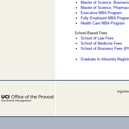
Master of Science, Business
Master of Science, Pharmac
Executive MBA Program
Fully Employed MBA Progr
Health Care MBA Program
School-Based Fees
School of Law Fees
School of Medicine Fees
School of Business Fees (Ph
Graduate
In Absentia
Registr
registr