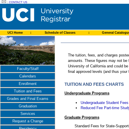
:
CONTACT US
UCI Home
:
Schedule of Classes
:
General Catalog
The tuition, fees, and charges poste
amounts. These figures may not be fi
University of California and could b
Faculty/Staff
final approved levels (and thus your
Calendars
Enrollment
TUITION AND FEES CHARTS
Tuition and Fees
Undergraduate Programs
Grades and Final Exams
Undergraduate Student Fees
Graduation
Reduced Fee Part-time Stud
Services
Graduate Programs
Request a Change
Standard Fees for State-Suppor
Residency