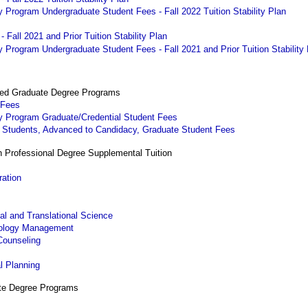
 Program Undergraduate Student Fees - Fall 2022 Tuition Stability Plan
 Fall 2021 and Prior Tuition Stability Plan
Program Undergraduate Student Fees - Fall 2021 and Prior Tuition Stability
ted Graduate Degree Programs
 Fees
y Program Graduate/Credential Student Fees
. Students, Advanced to Candidacy, Graduate Student Fees
h Professional Degree Supplemental Tuition
ration
al and Translational Science
nology Management
Counseling
g
l Planning
ate Degree Programs