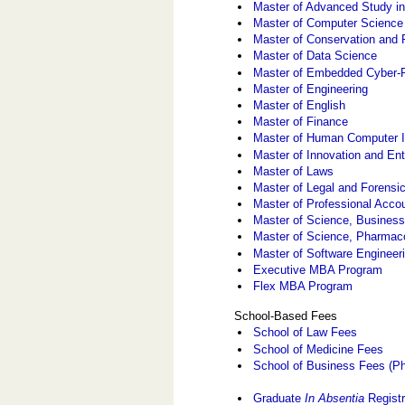
Master of Advanced Study in
Master of Computer Science
Master of Conservation and 
Master of Data Science
Master of Embedded Cyber-
Master of Engineering
Master of English
Master of Finance
Master of Human Computer I
Master of Innovation and En
Master of Laws
Master of Legal and Forensi
Master of Professional Acco
Master of Science, Business
Master of Science, Pharmac
Master of Software Engineer
Executive MBA Program
Flex MBA Program
School-Based Fees
School of Law Fees
School of Medicine Fees
School of Business Fees (Ph
Graduate
In Absentia
Registr