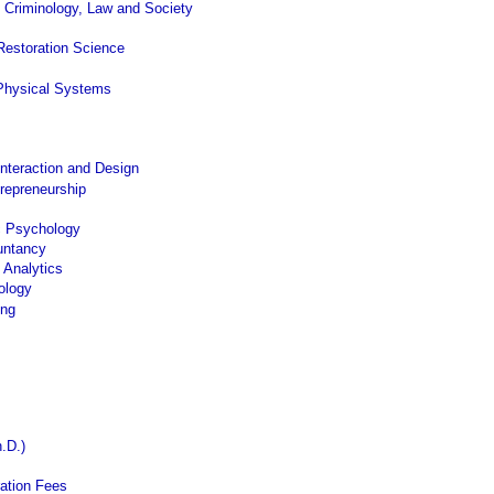
 Criminology, Law and Society
Restoration Science
Physical Systems
nteraction and Design
trepreneurship
c Psychology
untancy
 Analytics
ology
ing
.D.)
ation Fees