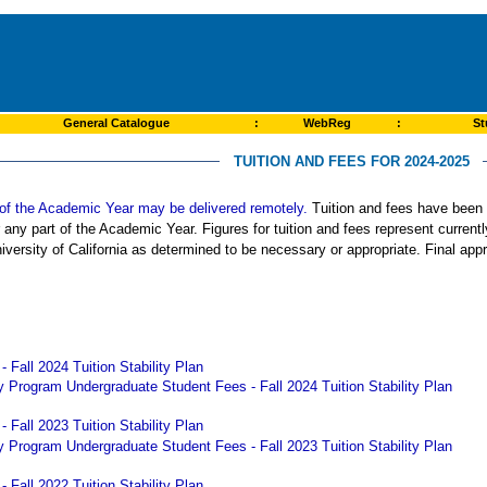
General Catalogue
:
WebReg
:
St
TUITION AND FEES FOR 2024-2025
rt of the Academic Year may be delivered remotely.
Tuition and fees have been s
r any part of the Academic Year. Figures for tuition and fees represent curren
iversity of California as determined to be necessary or appropriate. Final app
 Fall 2024 Tuition Stability Plan
 Program Undergraduate Student Fees - Fall 2024 Tuition Stability Plan
 Fall 2023 Tuition Stability Plan
 Program Undergraduate Student Fees - Fall 2023 Tuition Stability Plan
 Fall 2022 Tuition Stability Plan