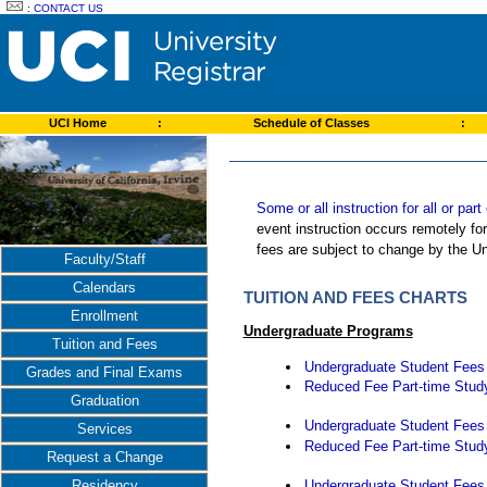
:
CONTACT US
UCI Home
:
Schedule of Classes
:
Some or all instruction for all or pa
event instruction occurs remotely fo
fees are subject to change by the Un
Faculty/Staff
Calendars
TUITION AND FEES CHARTS
Enrollment
Undergraduate Programs
Tuition and Fees
Undergraduate Student Fees -
Grades and Final Exams
Reduced Fee Part-time Study
Graduation
Undergraduate Student Fees -
Services
Reduced Fee Part-time Study
Request a Change
Undergraduate Student Fees -
Residency