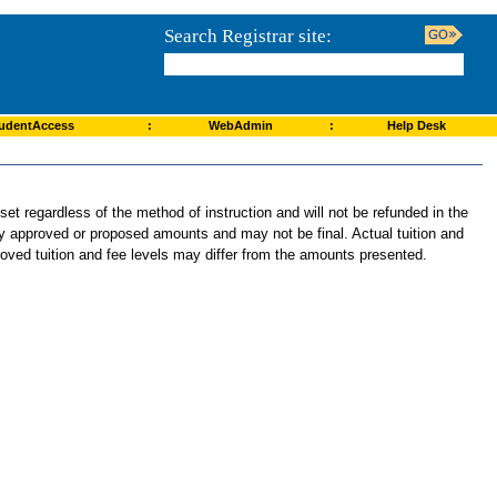
Search Registrar site:
udentAccess
:
WebAdmin
:
Help Desk
et regardless of the method of instruction and will not be refunded in the
tly approved or proposed amounts and may not be final. Actual tuition and
roved tuition and fee levels may differ from the amounts presented.