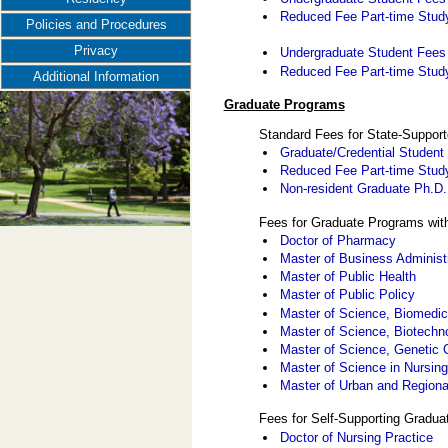
Reduced Fee Part-time Study
Policies and Procedures
Privacy
Undergraduate Student Fees -
Reduced Fee Part-time Study 
Additional Information
Graduate Programs
Standard Fees for State-Suppor
Graduate/Credential Student
Reduced Fee Part-time Stud
Non-resident Graduate Ph.D
Fees for Graduate Programs wit
Doctor of Pharmacy
Master of Business Administ
Master of Public Health
Master of Public Policy
Master of Science, Biomedic
Master of Science, Biotech
Master of Science, Genetic 
Master of Science in Nursin
Master of Urban and Regiona
Fees for Self-Supporting Gradu
Doctor of Nursing Practice