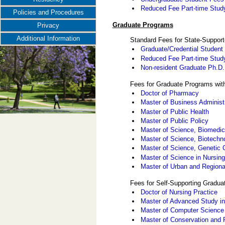
Reduced Fee Part-time Study 
Policies and Procedures
Graduate Programs
Privacy
Additional Information
Standard Fees for State-Suppor
Graduate/Credential Student
Reduced Fee Part-time Stud
Non-resident Graduate Ph.D
Fees for Graduate Programs wit
Doctor of Pharmacy
Master of Business Administ
Master of Public Health
Master of Public Policy
Master of Science, Biomedic
Master of Science, Biotech
Master of Science, Genetic 
Master of Science in Nursin
Master of Urban and Regiona
Fees for Self-Supporting Gradu
Doctor of Nursing Practice
Master of Advanced Study in
Master of Computer Science
Master of Conservation and 