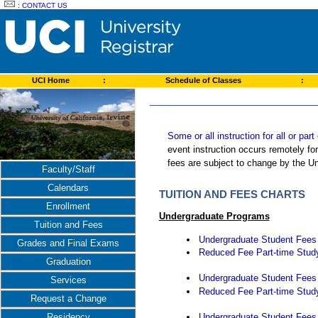
:
CONTACT US
UCI Home
:
Schedule of Classes
:
Some or all instruction for all or pa
event instruction occurs remotely fo
fees are subject to change by the Un
Faculty/Staff
Calendars
TUITION AND FEES CHARTS
Enrollment
Undergraduate Programs
Tuition and Fees
Undergraduate Student Fees -
Grades and Final Exams
Reduced Fee Part-time Study
Graduation
Undergraduate Student Fees -
Services
Reduced Fee Part-time Study
Request a Change
Undergraduate Student Fees -
Residency