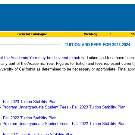
General Catalogue
:
WebReg
:
St
TUITION AND FEES FOR 2023-2024
rt of the Academic Year may be delivered remotely.
Tuition and fees have been s
r any part of the Academic Year. Figures for tuition and fees represent curren
iversity of California as determined to be necessary or appropriate. Final app
 Fall 2023 Tuition Stability Plan
 Program Undergraduate Student Fees - Fall 2023 Tuition Stability Plan
 Fall 2022 Tuition Stability Plan
 Program Undergraduate Student Fees - Fall 2022 Tuition Stability Plan
 Fall 2021 and Prior Tuition Stability Plan