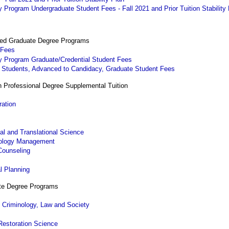
Program Undergraduate Student Fees - Fall 2021 and Prior Tuition Stability
ted Graduate Degree Programs
 Fees
y Program Graduate/Credential Student Fees
. Students, Advanced to Candidacy, Graduate Student Fees
h Professional Degree Supplemental Tuition
ration
al and Translational Science
nology Management
Counseling
g
l Planning
ate Degree Programs
 Criminology, Law and Society
Restoration Science