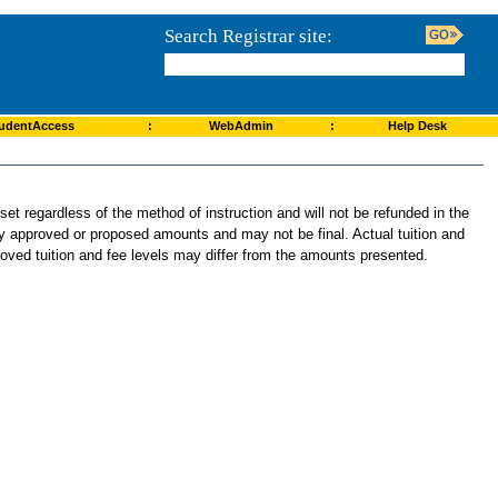
Search Registrar site:
udentAccess
:
WebAdmin
:
Help Desk
et regardless of the method of instruction and will not be refunded in the
tly approved or proposed amounts and may not be final. Actual tuition and
roved tuition and fee levels may differ from the amounts presented.