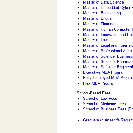
Master of Data Science
Master of Embedded Cyber-
Master of Engineering
Master of English
Master of Finance
Master of Human Computer I
Master of Innovation and En
Master of Laws
Master of Legal and Forensi
Master of Professional Acco
Master of Science, Business
Master of Science, Pharmac
Master of Software Engineer
Executive MBA Program
Fully Employed MBA Progr
Flex MBA Program
School-Based Fees
School of Law Fees
School of Medicine Fees
School of Business Fees (Ph
Graduate
In Absentia
Registr