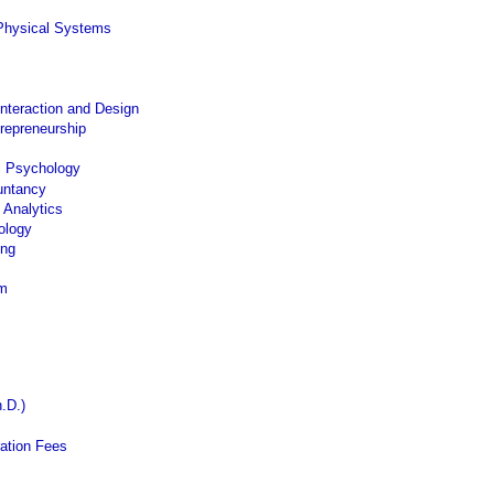
Physical Systems
nteraction and Design
trepreneurship
c Psychology
untancy
 Analytics
ology
ing
am
.D.)
ation Fees